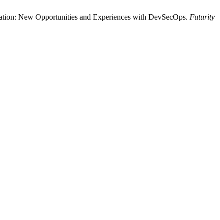
formation: New Opportunities and Experiences with DevSecOps.
Futurity