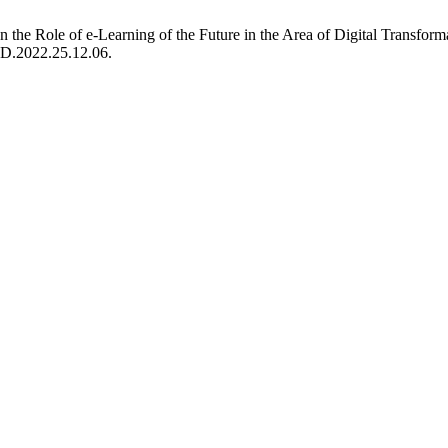
n on the Role of e-Learning of the Future in the Area of Digital Trans
FED.2022.25.12.06.