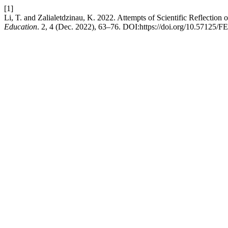
[1]
Li, T. and Zalialetdzinau, K. 2022. Attempts of Scientific Reflectio
Education
. 2, 4 (Dec. 2022), 63–76. DOI:https://doi.org/10.57125/