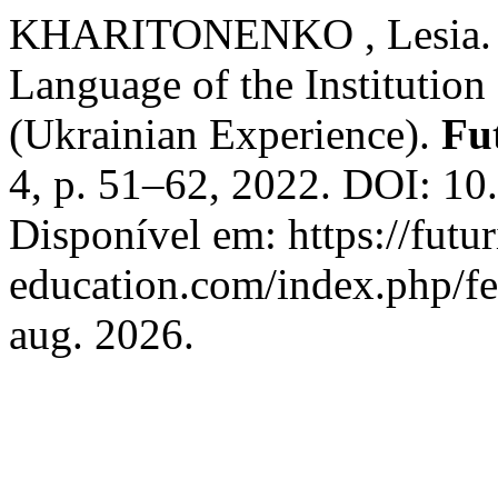
KHARITONENKO , Lesia. S
Language of the Institutio
(Ukrainian Experience).
Fu
4, p. 51–62, 2022. DOI: 1
Disponível em: https://futur
education.com/index.php/fe
aug. 2026.