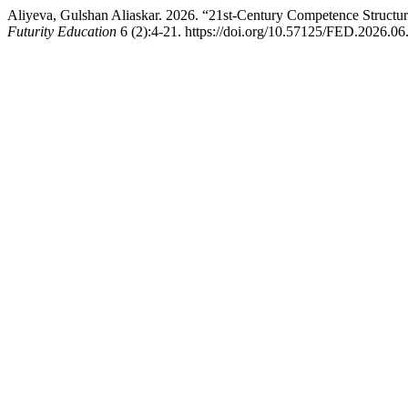
Aliyeva, Gulshan Aliaskar. 2026. “21st-Century Competence Structu
Futurity Education
6 (2):4-21. https://doi.org/10.57125/FED.2026.06