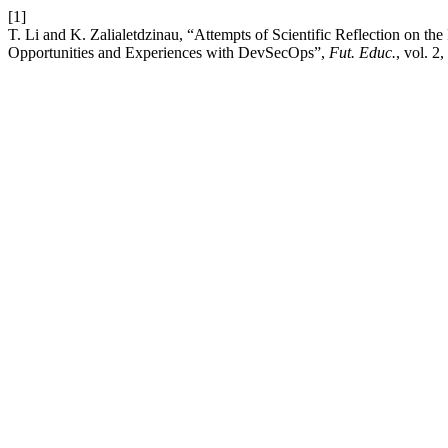
[1]
T. Li and K. Zalialetdzinau, “Attempts of Scientific Reflection on th
Opportunities and Experiences with DevSecOps”,
Fut. Educ.
, vol. 2