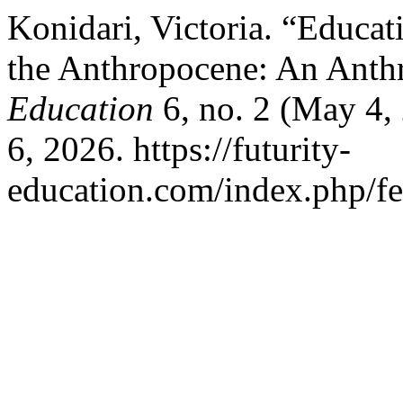
Konidari, Victoria. “Educati
the Anthropocene: An Anthr
Education
6, no. 2 (May 4,
6, 2026. https://futurity-
education.com/index.php/fe