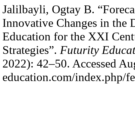
Jalilbayli, Ogtay B. “Foreca
Innovative Changes in the 
Education for the XXI Cent
Strategies”.
Futurity Educa
2022): 42–50. Accessed Augu
education.com/index.php/fed