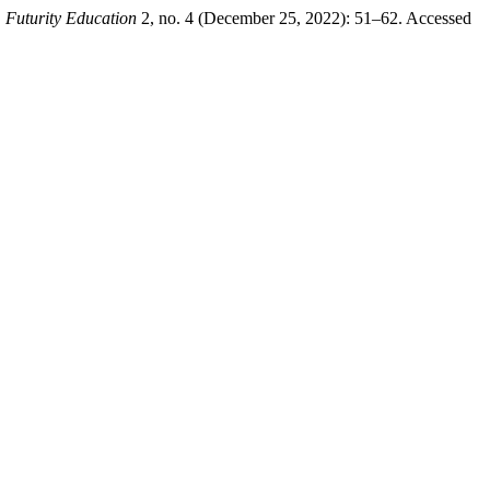
.
Futurity Education
2, no. 4 (December 25, 2022): 51–62. Accessed