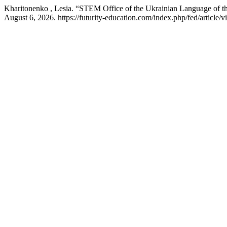
Kharitonenko , Lesia. “STEM Office of the Ukrainian Language of th
August 6, 2026. https://futurity-education.com/index.php/fed/article/v