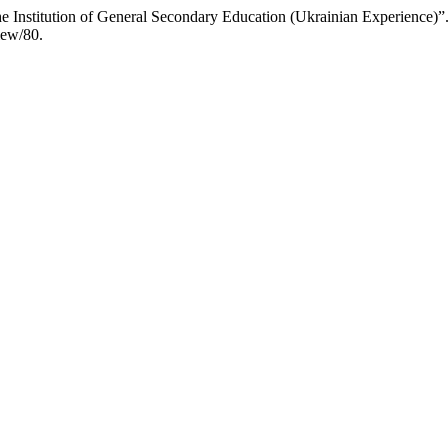
e Institution of General Secondary Education (Ukrainian Experience)”
iew/80.