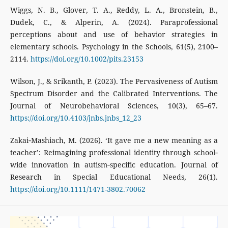
Wiggs, N. B., Glover, T. A., Reddy, L. A., Bronstein, B.,
Dudek, C., & Alperin, A. (2024). Paraprofessional
perceptions about and use of behavior strategies in
elementary schools. Psychology in the Schools, 61(5), 2100–
2114.
https://doi.org/10.1002/pits.23153
Wilson, J., & Srikanth, P. (2023). The Pervasiveness of Autism
Spectrum Disorder and the Calibrated Interventions. The
Journal of Neurobehavioral Sciences, 10(3), 65–67.
https://doi.org/10.4103/jnbs.jnbs_12_23
Zakai‐Mashiach, M. (2026). ‘It gave me a new meaning as a
teacher’: Reimagining professional identity through school‐
wide innovation in autism‐specific education. Journal of
Research in Special Educational Needs, 26(1).
https://doi.org/10.1111/1471-3802.70062