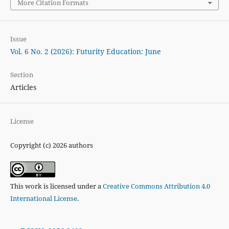
More Citation Formats
Issue
Vol. 6 No. 2 (2026): Futurity Education: June
Section
Articles
License
Copyright (c) 2026 authors
This work is licensed under a
Creative Commons Attribution 4.0
International License
.