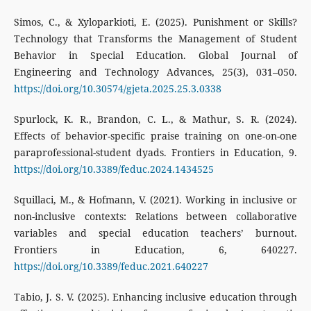
Simos, C., & Xyloparkioti, E. (2025). Punishment or Skills?
Technology that Transforms the Management of Student
Behavior in Special Education. Global Journal of
Engineering and Technology Advances, 25(3), 031–050.
https://doi.org/10.30574/gjeta.2025.25.3.0338
Spurlock, K. R., Brandon, C. L., & Mathur, S. R. (2024).
Effects of behavior-specific praise training on one-on-one
paraprofessional-student dyads. Frontiers in Education, 9.
https://doi.org/10.3389/feduc.2024.1434525
Squillaci, M., & Hofmann, V. (2021). Working in inclusive or
non-inclusive contexts: Relations between collaborative
variables and special education teachers’ burnout.
Frontiers in Education, 6, 640227.
https://doi.org/10.3389/feduc.2021.640227
Tabio, J. S. V. (2025). Enhancing inclusive education through