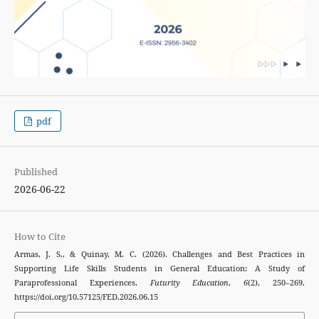
pdf
Published
2026-06-22
How to Cite
Armas, J. S., & Quinay, M. C. (2026). Challenges and Best Practices in
Supporting Life Skills Students in General Education: A Study of
Paraprofessional Experiences.
Futurity Education
,
6
(2), 250–269.
https://doi.org/10.57125/FED.2026.06.15