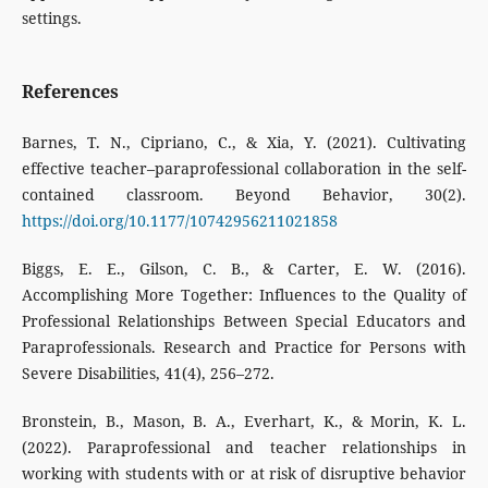
settings.
References
Barnes, T. N., Cipriano, C., & Xia, Y. (2021). Cultivating
effective teacher–paraprofessional collaboration in the self-
contained classroom. Beyond Behavior, 30(2).
https://doi.org/10.1177/10742956211021858
Biggs, E. E., Gilson, C. B., & Carter, E. W. (2016).
Accomplishing More Together: Influences to the Quality of
Professional Relationships Between Special Educators and
Paraprofessionals. Research and Practice for Persons with
Severe Disabilities, 41(4), 256–272.
Bronstein, B., Mason, B. A., Everhart, K., & Morin, K. L.
(2022). Paraprofessional and teacher relationships in
working with students with or at risk of disruptive behavior