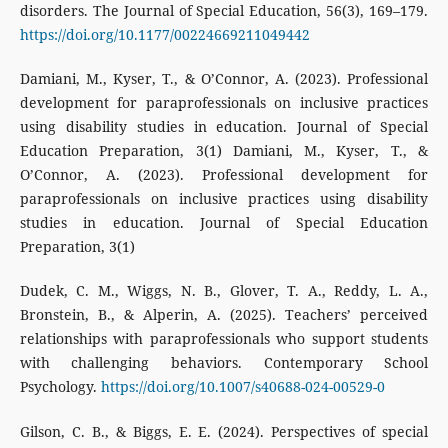
disorders. The Journal of Special Education, 56(3), 169–179.
https://doi.org/10.1177/00224669211049442
Damiani, M., Kyser, T., & O’Connor, A. (2023). Professional
development for paraprofessionals on inclusive practices
using disability studies in education. Journal of Special
Education Preparation, 3(1) Damiani, M., Kyser, T., &
O’Connor, A. (2023). Professional development for
paraprofessionals on inclusive practices using disability
studies in education. Journal of Special Education
Preparation, 3(1)
Dudek, C. M., Wiggs, N. B., Glover, T. A., Reddy, L. A.,
Bronstein, B., & Alperin, A. (2025). Teachers’ perceived
relationships with paraprofessionals who support students
with challenging behaviors. Contemporary School
Psychology.
https://doi.org/10.1007/s40688-024-00529-0
Gilson, C. B., & Biggs, E. E. (2024). Perspectives of special