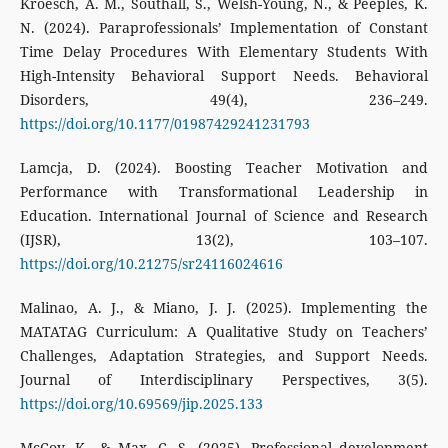
Kroesch, A. M., Southall, S., Welsh-Young, N., & Peeples, K.
N. (2024). Paraprofessionals’ Implementation of Constant
Time Delay Procedures With Elementary Students With
High-Intensity Behavioral Support Needs. Behavioral
Disorders, 49(4), 236–249.
https://doi.org/10.1177/01987429241231793
Lamcja, D. (2024). Boosting Teacher Motivation and
Performance with Transformational Leadership in
Education. International Journal of Science and Research
(IJSR), 13(2), 103–107.
https://doi.org/10.21275/sr24116024616
Malinao, A. J., & Miano, J. J. (2025). Implementing the
MATATAG Curriculum: A Qualitative Study on Teachers’
Challenges, Adaptation Strategies, and Support Needs.
Journal of Interdisciplinary Perspectives, 3(5).
https://doi.org/10.69569/jip.2025.133
McCoy, K., & Max, C. S. (2025). Professional development