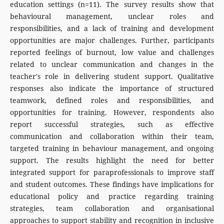
education settings (n=11). The survey results show that
behavioural management, unclear roles and
responsibilities, and a lack of training and development
opportunities are major challenges. Further, participants
reported feelings of burnout, low value and challenges
related to unclear communication and changes in the
teacher's role in delivering student support. Qualitative
responses also indicate the importance of structured
teamwork, defined roles and responsibilities, and
opportunities for training. However, respondents also
report successful strategies, such as effective
communication and collaboration within their team,
targeted training in behaviour management, and ongoing
support. The results highlight the need for better
integrated support for paraprofessionals to improve staff
and student outcomes. These findings have implications for
educational policy and practice regarding training
strategies, team collaboration and organisational
approaches to support stability and recognition in inclusive