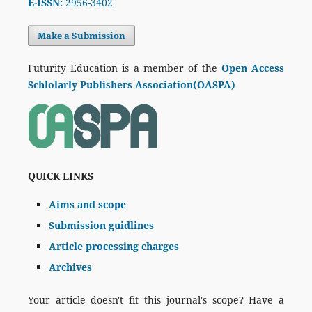
E-ISSN:
2956-3402
Make a Submission
Futurity Education is a member of the
Open Access
Schlolarly Publishers Association(OASPA)
QUICK LINKS
Aims and scope
Submission guidlines
Article processing charges
Archives
Your article doesn't fit this journal's scope? Have a