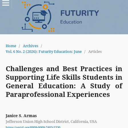
Home
/
Archives
/
Vol. 6 No. 2 (2026): Futurity Education: June
/
Articles
Challenges and Best Practices in
Supporting Life Skills Students in
General Education: A Study of
Paraprofessional Experiences
Janice S. Armas
Jefferson Union High School District, California, USA
https://orcid.org/0009-0009-7403-5330