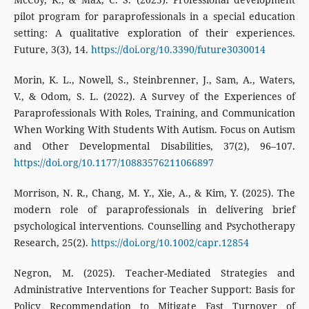
pilot program for paraprofessionals in a special education
setting: A qualitative exploration of their experiences.
Future, 3(3), 14.
https://doi.org/10.3390/future3030014
Morin, K. L., Nowell, S., Steinbrenner, J., Sam, A., Waters,
V., & Odom, S. L. (2022). A Survey of the Experiences of
Paraprofessionals With Roles, Training, and Communication
When Working With Students With Autism. Focus on Autism
and Other Developmental Disabilities, 37(2), 96–107.
https://doi.org/10.1177/10883576211066897
Morrison, N. R., Chang, M. Y., Xie, A., & Kim, Y. (2025). The
modern role of paraprofessionals in delivering brief
psychological interventions. Counselling and Psychotherapy
Research, 25(2).
https://doi.org/10.1002/capr.12854
Negron, M. (2025). Teacher-Mediated Strategies and
Administrative Interventions for Teacher Support: Basis for
Policy Recommendation to Mitigate Fast Turnover of