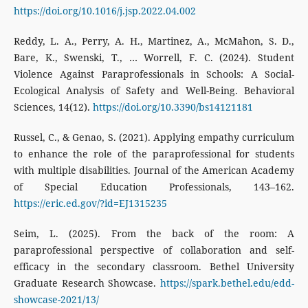
https://doi.org/10.1016/j.jsp.2022.04.002
Reddy, L. A., Perry, A. H., Martinez, A., McMahon, S. D.,
Bare, K., Swenski, T., … Worrell, F. C. (2024). Student
Violence Against Paraprofessionals in Schools: A Social-
Ecological Analysis of Safety and Well-Being. Behavioral
Sciences, 14(12).
https://doi.org/10.3390/bs14121181
Russel, C., & Genao, S. (2021). Applying empathy curriculum
to enhance the role of the paraprofessional for students
with multiple disabilities. Journal of the American Academy
of Special Education Professionals, 143–162.
https://eric.ed.gov/?id=EJ1315235
Seim, L. (2025). From the back of the room: A
paraprofessional perspective of collaboration and self-
efficacy in the secondary classroom. Bethel University
Graduate Research Showcase.
https://spark.bethel.edu/edd-
showcase-2021/13/