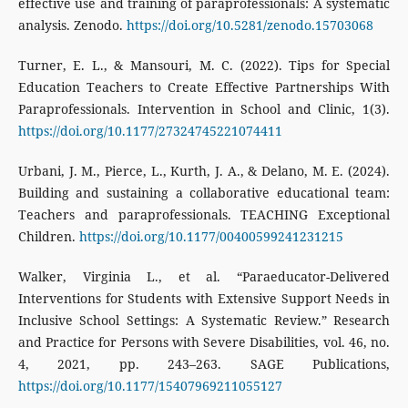
effective use and training of paraprofessionals: A systematic
analysis. Zenodo.
https://doi.org/10.5281/zenodo.15703068
Turner, E. L., & Mansouri, M. C. (2022). Tips for Special
Education Teachers to Create Effective Partnerships With
Paraprofessionals. Intervention in School and Clinic, 1(3).
https://doi.org/10.1177/27324745221074411
Urbani, J. M., Pierce, L., Kurth, J. A., & Delano, M. E. (2024).
Building and sustaining a collaborative educational team:
Teachers and paraprofessionals. TEACHING Exceptional
Children.
https://doi.org/10.1177/00400599241231215
Walker, Virginia L., et al. “Paraeducator-Delivered
Interventions for Students with Extensive Support Needs in
Inclusive School Settings: A Systematic Review.” Research
and Practice for Persons with Severe Disabilities, vol. 46, no.
4, 2021, pp. 243–263. SAGE Publications,
https://doi.org/10.1177/15407969211055127