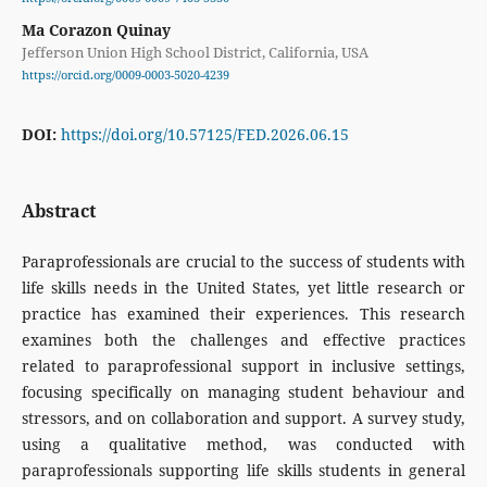
Ma Corazon Quinay
Jefferson Union High School District, California, USA
https://orcid.org/0009-0003-5020-4239
DOI:
https://doi.org/10.57125/FED.2026.06.15
Abstract
Paraprofessionals are crucial to the success of students with
life skills needs in the United States, yet little research or
practice has examined their experiences. This research
examines both the challenges and effective practices
related to paraprofessional support in inclusive settings,
focusing specifically on managing student behaviour and
stressors, and on collaboration and support. A survey study,
using a qualitative method, was conducted with
paraprofessionals supporting life skills students in general