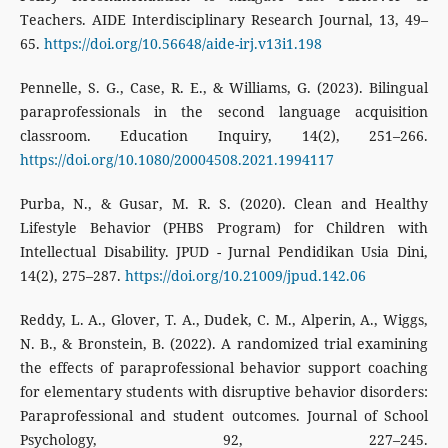
Teachers. AIDE Interdisciplinary Research Journal, 13, 49–
65.
https://doi.org/10.56648/aide-irj.v13i1.198
Pennelle, S. G., Case, R. E., & Williams, G. (2023). Bilingual
paraprofessionals in the second language acquisition
classroom. Education Inquiry, 14(2), 251–266.
https://doi.org/10.1080/20004508.2021.1994117
Purba, N., & Gusar, M. R. S. (2020). Clean and Healthy
Lifestyle Behavior (PHBS Program) for Children with
Intellectual Disability. JPUD - Jurnal Pendidikan Usia Dini,
14(2), 275–287.
https://doi.org/10.21009/jpud.142.06
Reddy, L. A., Glover, T. A., Dudek, C. M., Alperin, A., Wiggs,
N. B., & Bronstein, B. (2022). A randomized trial examining
the effects of paraprofessional behavior support coaching
for elementary students with disruptive behavior disorders:
Paraprofessional and student outcomes. Journal of School
Psychology, 92, 227–245.