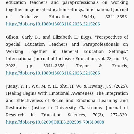
education teachers and paraprofessionals on working
together in general education settings. International Journal
of Inclusive Education, 28(14), 3341–3356.
https://doi.org/10.1080/13603116.2023.2216206
Gilson, Carly B., and Elizabeth E. Biggs. “Perspectives of
Special Education Teachers and Paraprofessionals on
Working Together in General Education Settings.”
International Journal of Inclusive Education, vol. 28, no. 15,
2023, pp. 3341–3356. Taylor & Francis,
https://doi.org/10.1080/13603116.2023.2216206
Juang, Y. T., Wu, M. Y. H., Shu, H. W., & Hwang, J. S. (2025).
Healing Begins With Emotional Awareness: The Integration
and Effectiveness of Social and Emotional Learning and
Restorative Justice in University Classrooms. Journal of
Research in Education Sciences, 70(3), 277–320.
https://doi.org/10.6209/JORIES.202509_70(3).0008