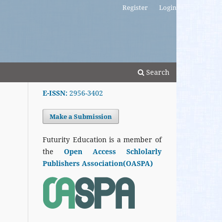
Register
Login
Search
E-ISSN:
2956-3402
Make a Submission
Futurity Education is a member of
the
Open Access Schlolarly
Publishers Association(OASPA)