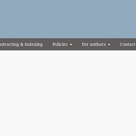
stracting & Indexing
Policies
For authors
Contact