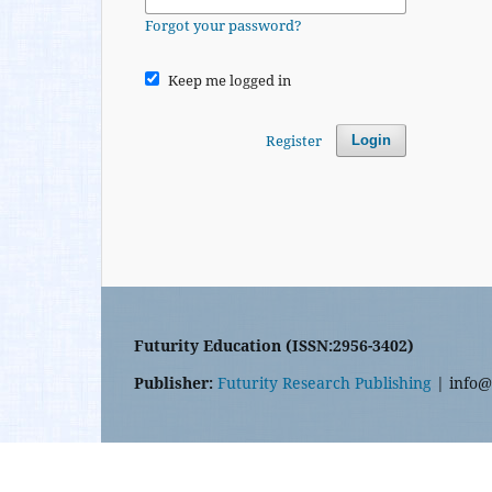
Forgot your password?
Keep me logged in
Register
Login
Futurity Education (ISSN:2956-3402)
Publisher:
Futurity Research Publishing
| info@