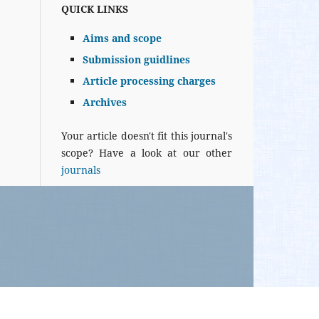
QUICK LINKS
Aims and scope
Submission guidlines
Article processing charges
Archives
Your article doesn't fit this journal's
scope? Have a look at our other
journals