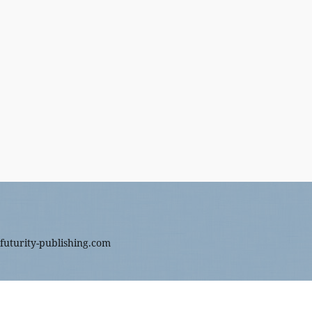
futurity-publishing.com