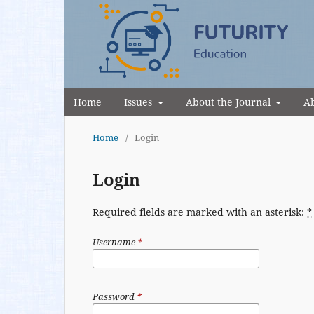
Home
Issues
About the Journal
Ab
Home
/
Login
Login
Required fields are marked with an asterisk:
*
Username
*
Password
*